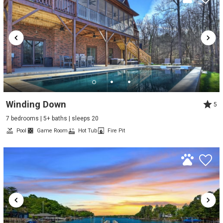
Winding Down
5
7 bedrooms | 5+ baths | sleeps 20
Pool
Game Room
Hot Tub
Fire Pit