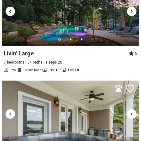
Livin' Large
5
7 bedrooms | 5+ baths | sleeps 20
Pool
Game Room
Hot Tub
Fire Pit