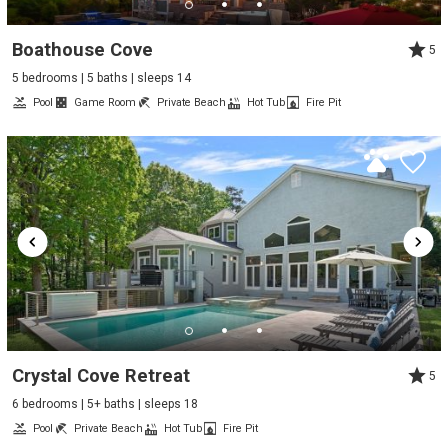
Boathouse Cove
5
5 bedrooms | 5 baths | sleeps 14
Pool
Game Room
Private Beach
Hot Tub
Fire Pit
Crystal Cove Retreat
5
6 bedrooms | 5+ baths | sleeps 18
Pool
Private Beach
Hot Tub
Fire Pit