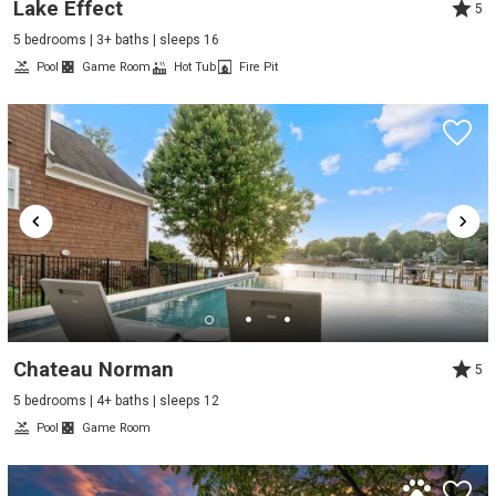
Lake Effect
5
5 bedrooms | 3+ baths | sleeps 16
Pool
Game Room
Hot Tub
Fire Pit
Chateau Norman
5
5 bedrooms | 4+ baths | sleeps 12
Pool
Game Room