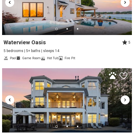
Waterview Oasis
5
5 bedrooms | 5+ baths | sleeps 14
Pool
Game Room
Hot Tub
Fire Pit