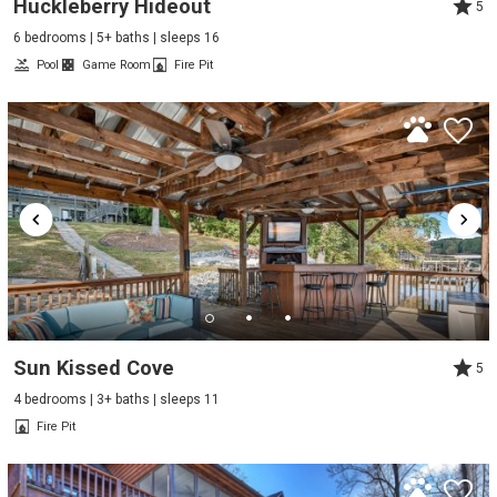
Huckleberry Hideout
5
6 bedrooms | 5+ baths | sleeps 16
Pool
Game Room
Fire Pit
Sun Kissed Cove
5
4 bedrooms | 3+ baths | sleeps 11
Fire Pit