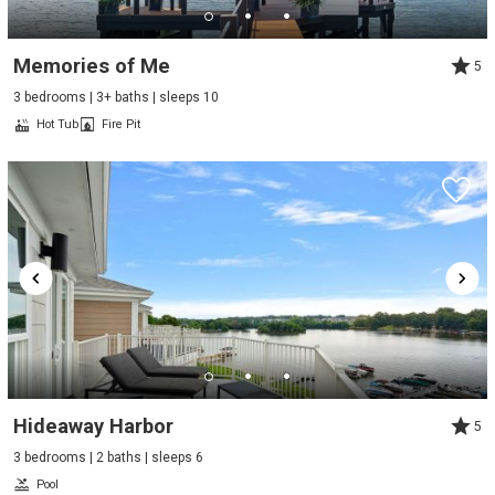
Memories of Me
5
3 bedrooms | 3+ baths | sleeps 10
Hot Tub
Fire Pit
Hideaway Harbor
5
3 bedrooms | 2 baths | sleeps 6
Pool