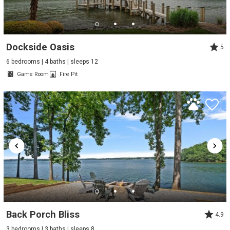
Dockside Oasis
5
6 bedrooms | 4 baths | sleeps 12
Game Room
Fire Pit
Back Porch Bliss
4.9
3 bedrooms | 3 baths | sleeps 8