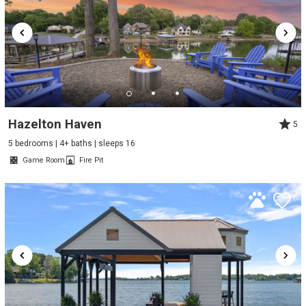
Hazelton Haven
5
5 bedrooms | 4+ baths | sleeps 16
Game Room
Fire Pit