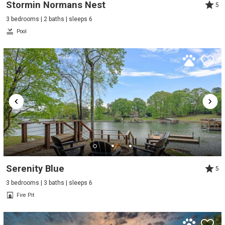
Stormin Normans Nest
5
3 bedrooms | 2 baths | sleeps 6
Pool
Serenity Blue
5
3 bedrooms | 3 baths | sleeps 6
Fire Pit