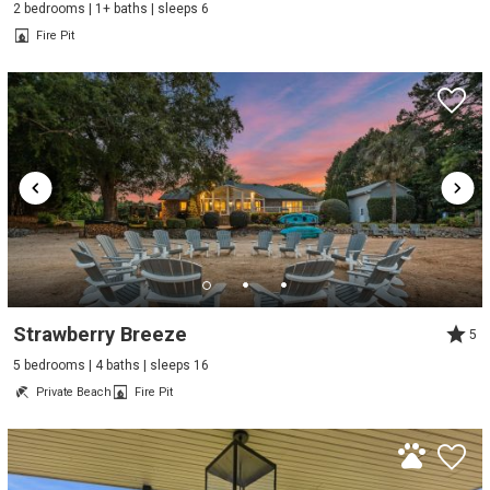
2 bedrooms | 1+ baths | sleeps 6
Fire Pit
Strawberry Breeze
5
5 bedrooms | 4 baths | sleeps 16
Private Beach
Fire Pit