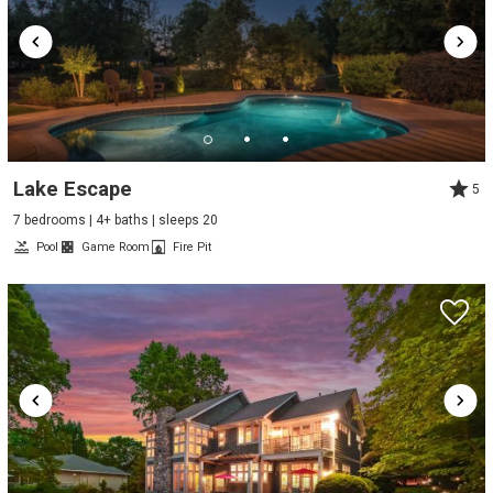
Lake Escape
5
7 bedrooms | 4+ baths | sleeps 20
Pool
Game Room
Fire Pit