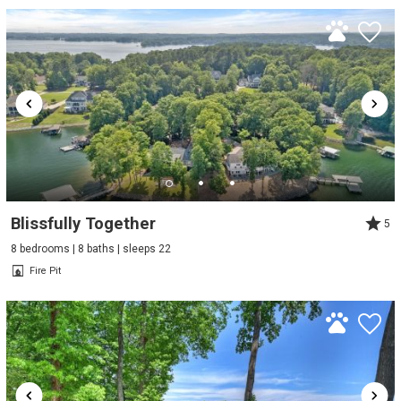
Blissfully Together
5
8 bedrooms | 8 baths | sleeps 22
Fire Pit