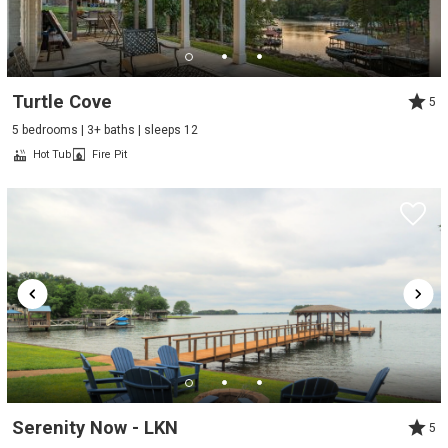
Turtle Cove
5
5 bedrooms | 3+ baths | sleeps 12
Hot Tub
Fire Pit
Serenity Now - LKN
5