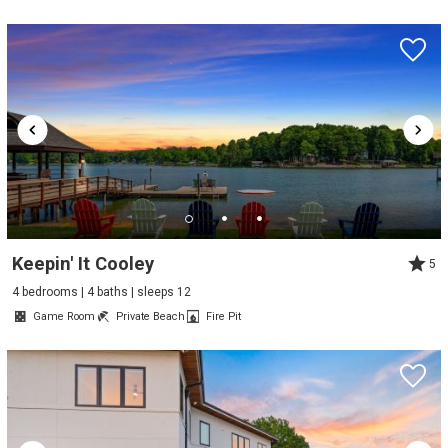
Keepin' It Cooley
5
4 bedrooms | 4 baths | sleeps 12
Game Room
Private Beach
Fire Pit