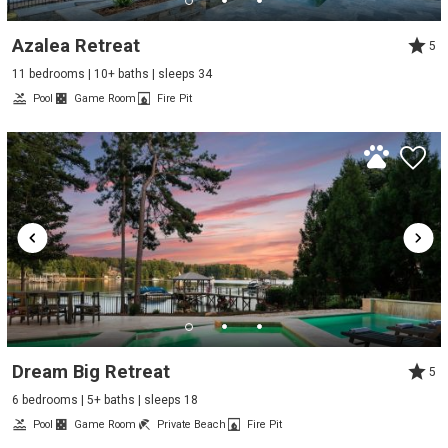
Azalea Retreat
5
11 bedrooms | 10+ baths | sleeps 34
Pool
Game Room
Fire Pit
Dream Big Retreat
5
6 bedrooms | 5+ baths | sleeps 18
Pool
Game Room
Private Beach
Fire Pit