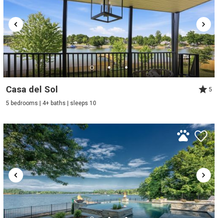
Casa del Sol
5
5 bedrooms | 4+ baths | sleeps 10