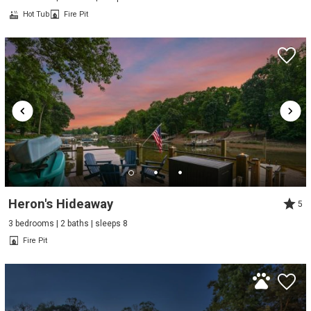
Hot Tub
Fire Pit
Heron's Hideaway
5
3 bedrooms | 2 baths | sleeps 8
Fire Pit