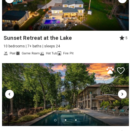
Sunset Retreat at the Lake
5
10 bedrooms | 7+ baths | sleeps 24
Pool
Game Room
Hot Tub
Fire Pit