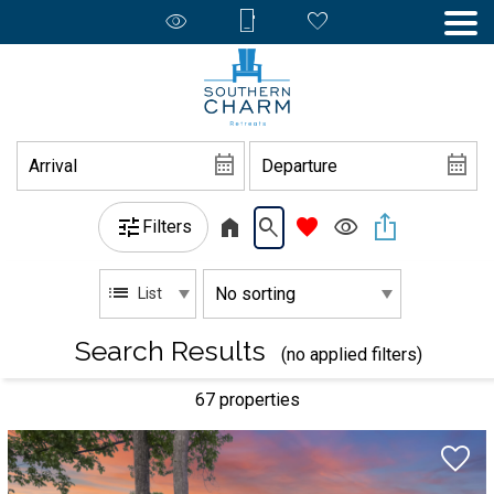
Filters
List
Search Results
(no applied filters)
67 propert
ies