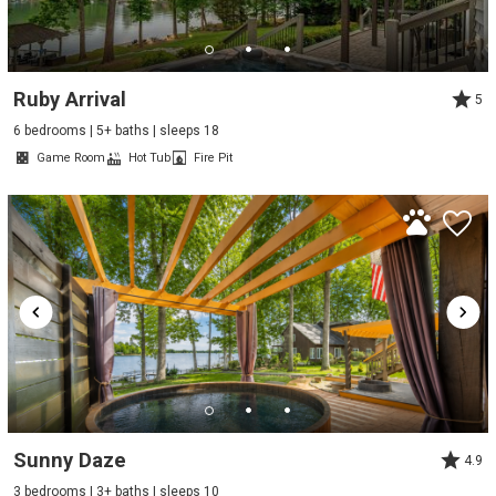
Ruby Arrival
5
6 bedrooms | 5+ baths | sleeps 18
Game Room
Hot Tub
Fire Pit
Sunny Daze
4.9
3 bedrooms | 3+ baths | sleeps 10