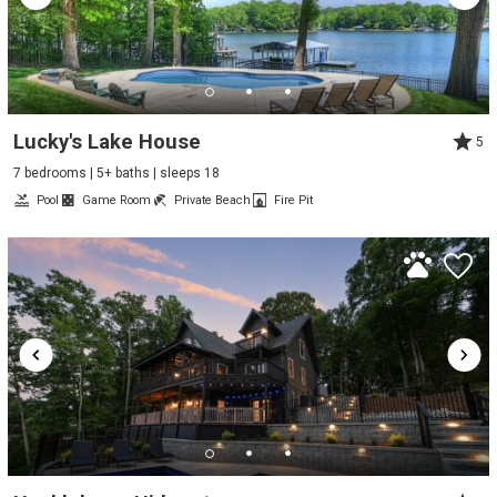
Lucky's Lake House
5
7 bedrooms | 5+ baths | sleeps 18
Pool
Game Room
Private Beach
Fire Pit