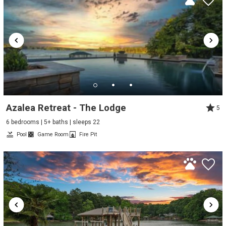
Azalea Retreat - The Lodge
5
6 bedrooms | 5+ baths | sleeps 22
Pool
Game Room
Fire Pit