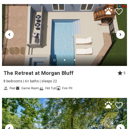
The Retreat at Morgan Bluff
5
8 bedrooms | 6+ baths | sleeps 22
Pool
Game Room
Hot Tub
Fire Pit