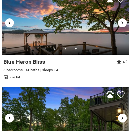
Blue Heron Bliss
4.9
5 bedrooms | 4+ baths | sleeps 14
Fire Pit