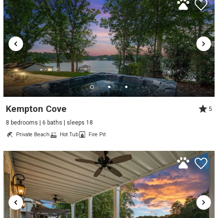
Kempton Cove
5
8 bedrooms | 6 baths | sleeps 18
Private Beach
Hot Tub
Fire Pit