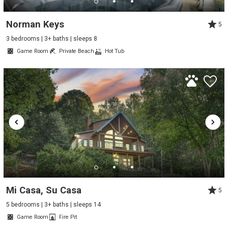
Norman Keys
5
3 bedrooms | 3+ baths | sleeps 8
Game Room
Private Beach
Hot Tub
Mi Casa, Su Casa
5
5 bedrooms | 3+ baths | sleeps 14
Game Room
Fire Pit