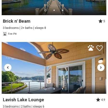
Brick n' Beam
5
3 bedrooms | 2+ baths | sleeps 8
Fire Pit
Lavish Lake Lounge
4.9
3 bedrooms | 2 baths | sleeps 6