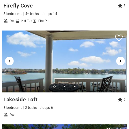
Firefly Cove
5
5 bedrooms | 4+ baths | sleeps 14
Pool
Hot Tub
Fire Pit
Lakeside Loft
5
3 bedrooms | 2 baths | sleeps 6
Pool