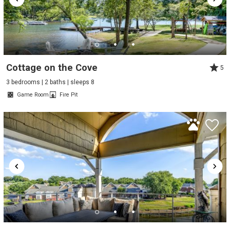
Cottage on the Cove
5
3 bedrooms | 2 baths | sleeps 8
Game Room
Fire Pit