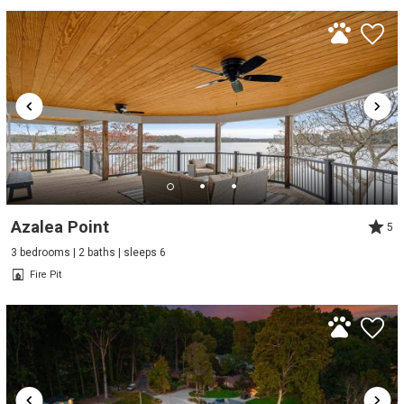
Azalea Point
5
3 bedrooms | 2 baths | sleeps 6
Fire Pit