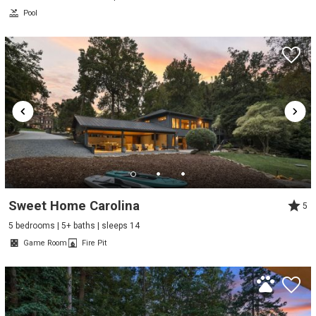
Pool
Sweet Home Carolina
5
5 bedrooms | 5+ baths | sleeps 14
Game Room
Fire Pit