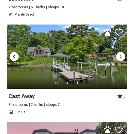
7 bedrooms | 6+ baths | sleeps 18
Private Beach
Cast Away
5
3 bedrooms | 2 baths | sleeps 7
Fire Pit