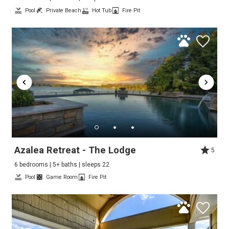
Pool
Private Beach
Hot Tub
Fire Pit
Azalea Retreat - The Lodge
5
6 bedrooms | 5+ baths | sleeps 22
Pool
Game Room
Fire Pit