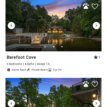
Barefoot Cove
5
6 bedrooms | 4 baths | sleeps 14
Game Room
Private Beach
Fire Pit