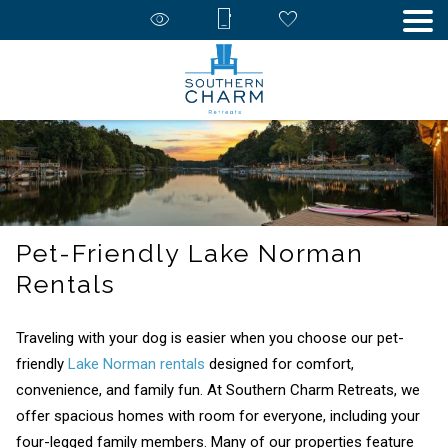
Pet-Friendly Lake Norman
Rentals
Traveling with your dog is easier when you choose our pet-
friendly
Lake Norman rentals
designed for comfort,
convenience, and family fun. At Southern Charm Retreats, we
offer spacious homes with room for everyone, including your
four-legged family members. Many of our properties feature