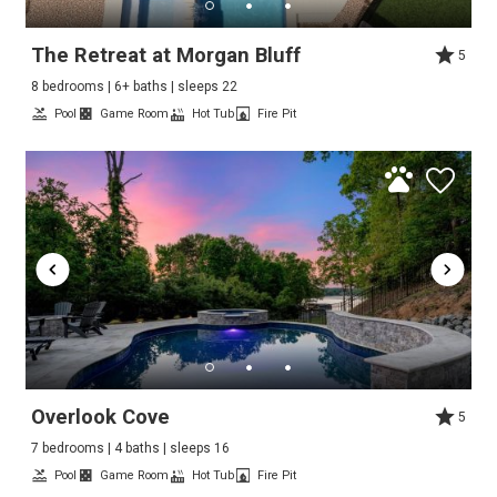
The Retreat at Morgan Bluff
5
8 bedrooms | 6+ baths | sleeps 22
Pool
Game Room
Hot Tub
Fire Pit
Overlook Cove
5
7 bedrooms | 4 baths | sleeps 16
Pool
Game Room
Hot Tub
Fire Pit