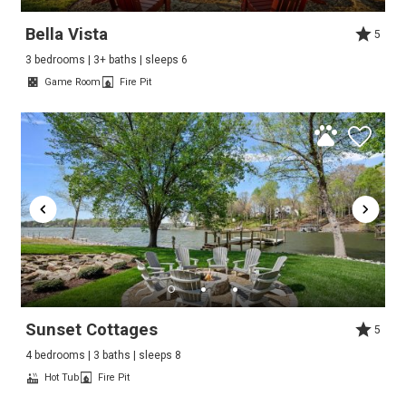
Bella Vista
5
3 bedrooms | 3+ baths | sleeps 6
Game Room
Fire Pit
Sunset Cottages
5
4 bedrooms | 3 baths | sleeps 8
Hot Tub
Fire Pit