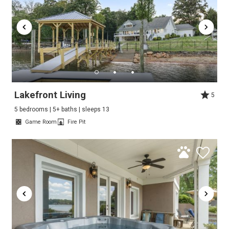
Lakefront Living
5
5 bedrooms | 5+ baths | sleeps 13
Game Room
Fire Pit