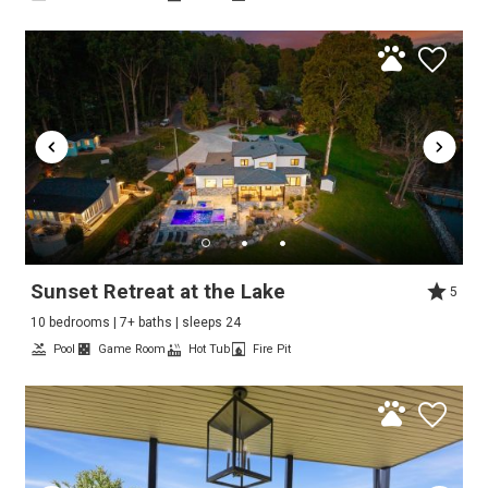
Sunset Retreat at the Lake
5
10 bedrooms | 7+ baths | sleeps 24
Pool
Game Room
Hot Tub
Fire Pit