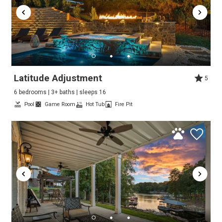
Latitude Adjustment
5
6 bedrooms | 3+ baths | sleeps 16
Pool
Game Room
Hot Tub
Fire Pit