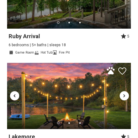
Ruby Arrival
5
6 bedrooms | 5+ baths | sleeps 18
Game Room
Hot Tub
Fire Pit
Lakemore
5