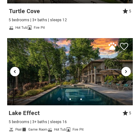
Turtle Cove
5
5 bedrooms | 3+ baths | sleeps 12
Hot Tub
Fire Pit
Lake Effect
5
5 bedrooms | 3+ baths | sleeps 16
Pool
Game Room
Hot Tub
Fire Pit