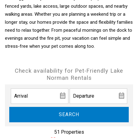
fenced yards, lake access, large outdoor spaces, and nearby
walking areas. Whether you are planning a weekend trip or a
longer stay, our homes provide the space and flexibility families
need to relax together. From peaceful mornings on the dock to
evenings around the fire pit, your vacation can feel simple and
stress-free when your pet comes along too.
Check availability for Pet-Friendly Lake
Norman Rentals
SEARCH
51 Properties