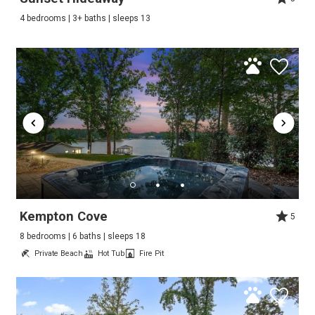
4 bedrooms | 3+ baths | sleeps 13
Kempton Cove
5
8 bedrooms | 6 baths | sleeps 18
Private Beach
Hot Tub
Fire Pit