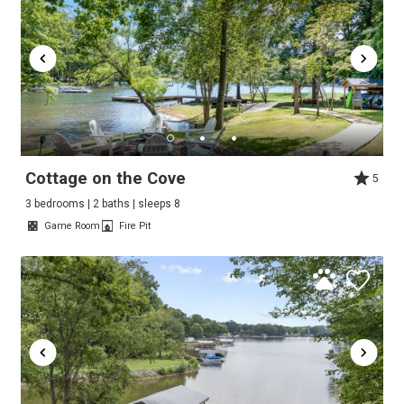
Cottage on the Cove
5
3 bedrooms | 2 baths | sleeps 8
Game Room
Fire Pit