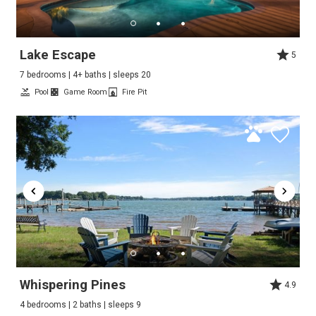
Lake Escape
5
7 bedrooms | 4+ baths | sleeps 20
Pool
Game Room
Fire Pit
Whispering Pines
4.9
4 bedrooms | 2 baths | sleeps 9