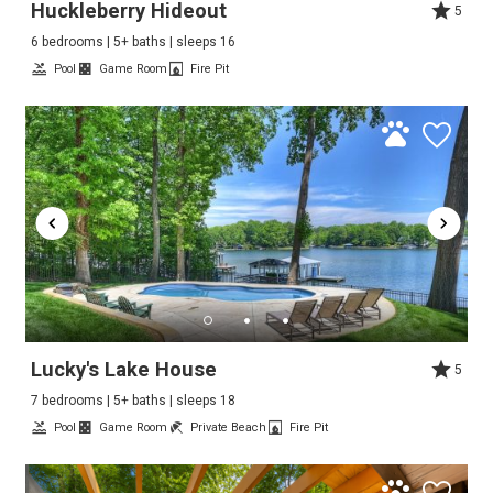
Huckleberry Hideout
5
6 bedrooms | 5+ baths | sleeps 16
Pool
Game Room
Fire Pit
Lucky's Lake House
5
7 bedrooms | 5+ baths | sleeps 18
Pool
Game Room
Private Beach
Fire Pit