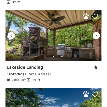
Fire Pit
Lakeside Landing
5
5 bedrooms | 4+ baths | sleeps 16
Game Room
Fire Pit