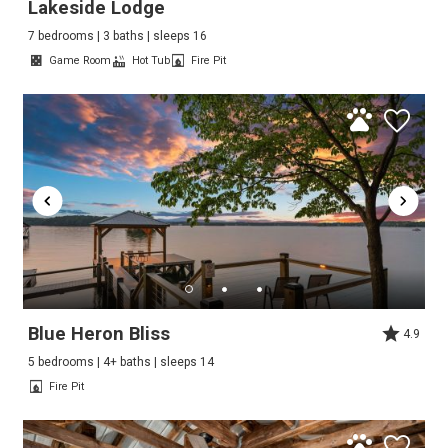
Lakeside Lodge
7 bedrooms | 3 baths | sleeps 16
Game Room
Hot Tub
Fire Pit
Blue Heron Bliss
4.9
5 bedrooms | 4+ baths | sleeps 14
Fire Pit