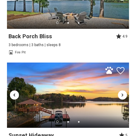
Back Porch Bliss
4.9
3 bedrooms | 3 baths | sleeps 8
Fire Pit
Sunset Hideaway
5