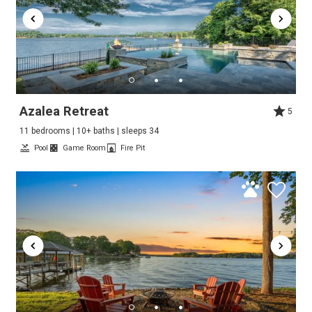
Azalea Retreat
5
11 bedrooms | 10+ baths | sleeps 34
Pool
Game Room
Fire Pit