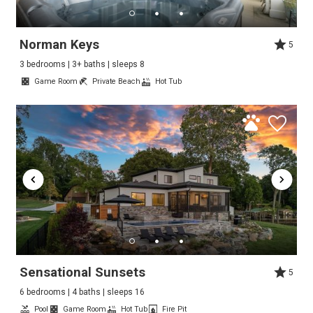
Norman Keys
5
3 bedrooms | 3+ baths | sleeps 8
Game Room
Private Beach
Hot Tub
Sensational Sunsets
5
6 bedrooms | 4 baths | sleeps 16
Pool
Game Room
Hot Tub
Fire Pit