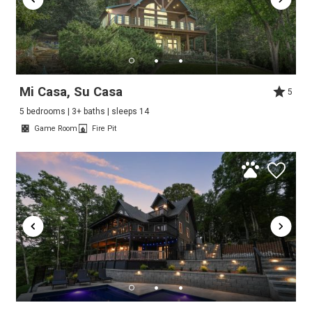
Mi Casa, Su Casa
5
5 bedrooms | 3+ baths | sleeps 14
Game Room
Fire Pit