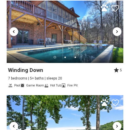
Winding Down
5
7 bedrooms | 5+ baths | sleeps 20
Pool
Game Room
Hot Tub
Fire Pit