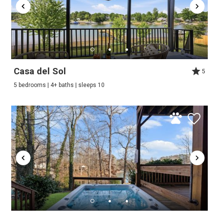
Casa del Sol
5
5 bedrooms | 4+ baths | sleeps 10