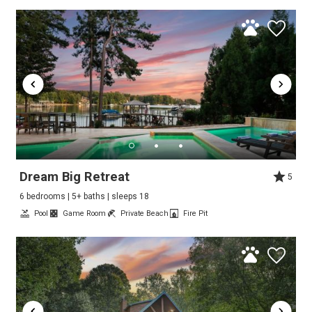
Dream Big Retreat
5
6 bedrooms | 5+ baths | sleeps 18
Pool
Game Room
Private Beach
Fire Pit