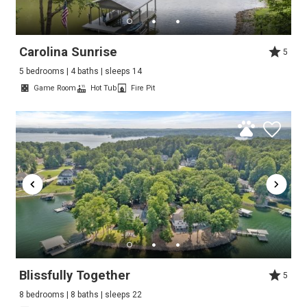
Carolina Sunrise
5
5 bedrooms | 4 baths | sleeps 14
Game Room
Hot Tub
Fire Pit
Blissfully Together
5
8 bedrooms | 8 baths | sleeps 22