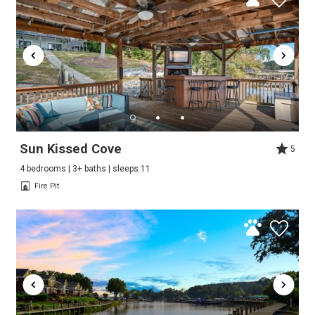
Sun Kissed Cove
5
4 bedrooms | 3+ baths | sleeps 11
Fire Pit