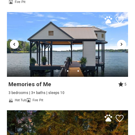
Fire Pit
Memories of Me
5
3 bedrooms | 3+ baths | sleeps 10
Hot Tub
Fire Pit