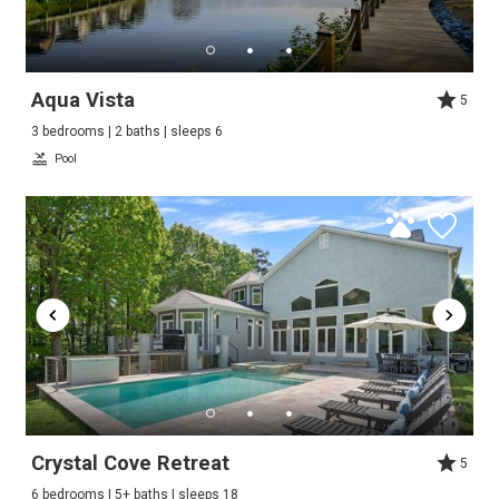
Aqua Vista
5
3 bedrooms | 2 baths | sleeps 6
Pool
Crystal Cove Retreat
5
6 bedrooms | 5+ baths | sleeps 18