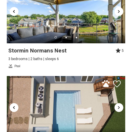
Stormin Normans Nest
5
3 bedrooms | 2 baths | sleeps 6
Pool