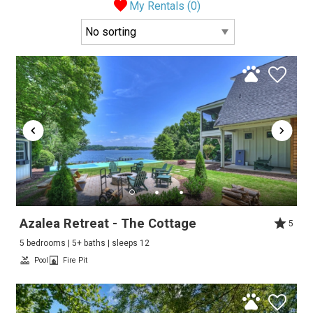
My Rentals (
0
)
Azalea Retreat - The Cottage
5
5 bedrooms | 5+ baths | sleeps 12
Pool
Fire Pit