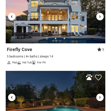
Firefly Cove
5
5 bedrooms | 4+ baths | sleeps 14
Pool
Hot Tub
Fire Pit