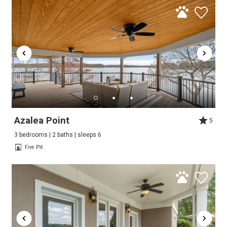
Azalea Point
5
3 bedrooms | 2 baths | sleeps 6
Fire Pit