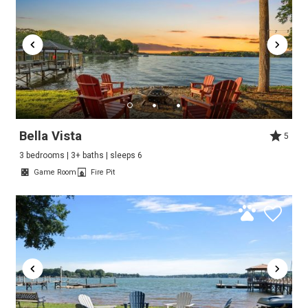
Bella Vista
5
3 bedrooms | 3+ baths | sleeps 6
Game Room
Fire Pit