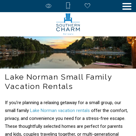
Lake Norman Small Family
Vacation Rentals
If you’re planning a relaxing getaway for a small group, our
small family
Lake Norman vacation rentals
offer the comfort,
privacy, and convenience you need for a stress-free escape.
These thoughtfully selected homes are perfect for parents
and kids, couples traveling together, or multi-generational