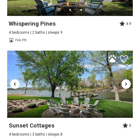
Whispering Pines
4.9
4 bedrooms | 2 baths | sleeps 9
Fire Pit
Sunset Cottages
5
4 bedrooms | 3 baths | sleeps 8