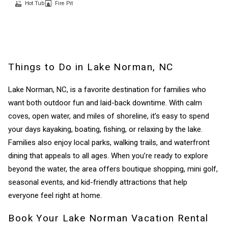
Hot Tub
Fire Pit
Things to Do in Lake Norman, NC
Lake Norman, NC, is a favorite destination for families who
want both outdoor fun and laid-back downtime. With calm
coves, open water, and miles of shoreline, it’s easy to spend
your days kayaking, boating, fishing, or relaxing by the lake.
Families also enjoy local parks, walking trails, and waterfront
dining that appeals to all ages. When you’re ready to explore
beyond the water, the area offers boutique shopping, mini golf,
seasonal events, and kid-friendly attractions that help
everyone feel right at home.
Book Your Lake Norman Vacation Rental