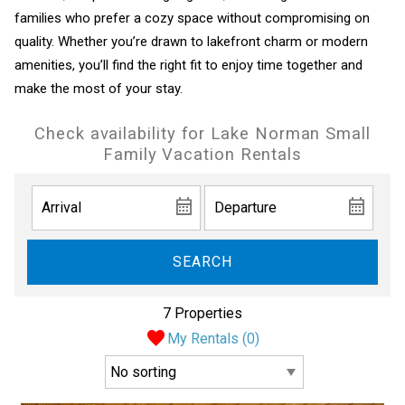
families who prefer a cozy space without compromising on
quality. Whether you’re drawn to lakefront charm or modern
amenities, you’ll find the right fit to enjoy time together and
make the most of your stay.
Check availability for Lake Norman Small
Family Vacation Rentals
SEARCH
7 Properties
My Rentals (
0
)