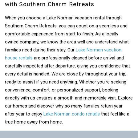
with Southern Charm Retreats
When you choose a Lake Norman vacation rental through
Southern Charm Retreats, you can count on a seamless and
comfortable experience from start to finish. As a locally
owned company, we know the area well and understand what
families need during their stay. Our
Lake Norman vacation
house rentals
are professionally cleaned before arrival and
carefully inspected after departure, giving you confidence that
every detail is handled. We are close by throughout your trip,
ready to assist if you need anything. Whether you’re seeking
convenience, comfort, or personalized support, booking
directly with us ensures a smooth and memorable visit. Explore
our homes and discover why so many families return year
after year to enjoy
Lake Norman condo rentals
that feel like a
true home away from home.