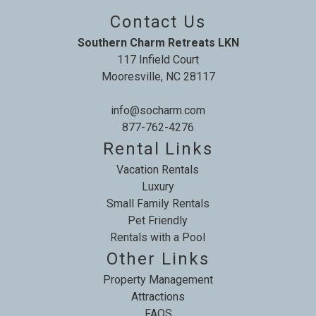
Contact Us
Southern Charm Retreats LKN
117 Infield Court
Mooresville, NC 28117
info@socharm.com
877-762-4276
Rental Links
Vacation Rentals
Luxury
Small Family Rentals
Pet Friendly
Rentals with a Pool
Other Links
Property Management
Attractions
FAQS