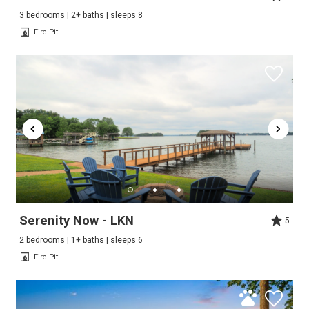
3 bedrooms | 2+ baths | sleeps 8
Fire Pit
Serenity Now - LKN
5
2 bedrooms | 1+ baths | sleeps 6
Fire Pit