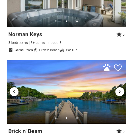
Norman Keys
5
3 bedrooms | 3+ baths | sleeps 8
Game Room
Private Beach
Hot Tub
Brick n' Beam
5