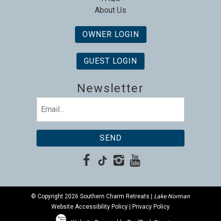
About Us
OWNER LOGIN
GUEST LOGIN
Newsletter
Email
(Required)
© Copyright 2026 Southern Charm Retreats |
Lake Norman
Website Accessibility Policy
|
Privacy Policy