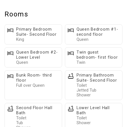
• Spacious four-level lakefront home with room for everyone
to spread out.
Rooms
• Pet-friendly property welcoming your four-legged family
members.
Primary Bedroom
Queen Bedroom #1-
• Perfect for family vacations, girls' weekends, boating trips,
Suite- Second Floor
second floor
King
Queen
and multi-generational gatherings.
• Private gated entrance offers exceptional privacy and
Queen Bedroom #2-
Twin guest
seclusion.
Lower Level
bedroom- first floor
• Private dock and boat slip for guests bringing or renting a
Queen
Twin
boat.
Bunk Room- third
Primary Bathroom
• Multiple indoor and outdoor gathering spaces designed for
floor
Suite- Second Floor
connection and relaxation.
Full over Queen
Toilet
Jetted Tub
• Professionally hosted for a seamless Lake Norman getaway.
Shower
First Floor:
• Bright open-concept living area with comfortable sectional
Second Floor Hall
Lower Level Hall
Bath
Bath
seating and beautiful lake views.
Toilet
Toilet
• Large smart TVs with Roku and Netflix access throughout the
Tub
Shower