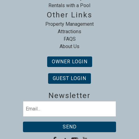
Rentals with a Pool
Other Links
Property Management
Attractions
FAQS
About Us
OWNER LOGIN
GUEST LOGIN
Newsletter
Email
(Required)