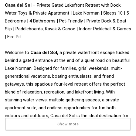
Casa del Sol
– Private Gated Lakefront Retreat with Dock,
Water Toys & Private Apartment | Lake Norman | Sleeps 10 | 5
Bedrooms | 4 Bathrooms | Pet-Friendly | Private Dock & Boat
Slip | Paddleboards, Kayak & Canoe | Indoor Pickleball & Games
| Fire Pit
Welcome to
Casa del Sol,
a private waterfront escape tucked
behind a gated entrance at the end of a quiet road on beautiful
Lake Norman. Designed for families, girls' weekends, multi-
generational vacations, boating enthusiasts, and friend
getaways, this spacious four-level retreat offers the perfect
blend of relaxation, recreation, and lakefront living. With
stunning water views, multiple gathering spaces, a private
apartment suite, and endless opportunities for fun both
indoors and outdoors, Casa del Sol is the ideal destination for
making unforgettable lake memories.
Show more
• Sleeps 10 guests comfortably.