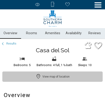
1/54
Overview
Rooms
Amenities
Availability
Reviews
Results
Casa del Sol
Bedrooms: 5
Bathrooms: 4 full, 1 ½-bath
Sleeps: 10
View map of location
Overview