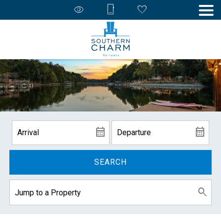
SEARCH