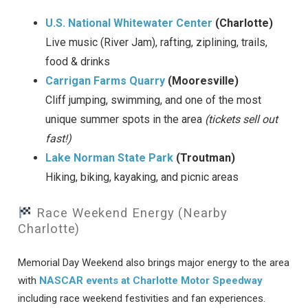
U.S. National Whitewater Center
(Charlotte)
Live music (River Jam), rafting, ziplining, trails,
food & drinks
Carrigan Farms Quarry
(Mooresville)
Cliff jumping, swimming, and one of the most
unique summer spots in the area
(tickets sell out
fast!)
Lake Norman State Park
(Troutman)
Hiking, biking, kayaking, and picnic areas
Race Weekend Energy (Nearby
Charlotte)
Memorial Day Weekend also brings major energy to the area
with
NASCAR events at Charlotte Motor Speedway
including race weekend festivities and fan experiences.