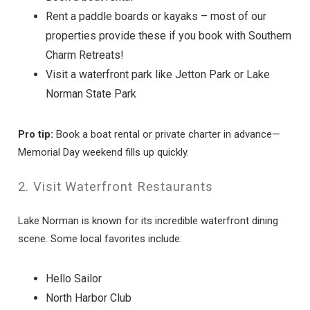
Rent a paddle boards or kayaks – most of our
properties provide these if you book with Southern
Charm Retreats!
Visit a waterfront park like Jetton Park or Lake
Norman State Park
Pro tip:
Book a boat rental or private charter in advance—
Memorial Day weekend fills up quickly.
2. Visit Waterfront Restaurants
Lake Norman is known for its incredible waterfront dining
scene. Some local favorites include:
Hello Sailor
North Harbor Club