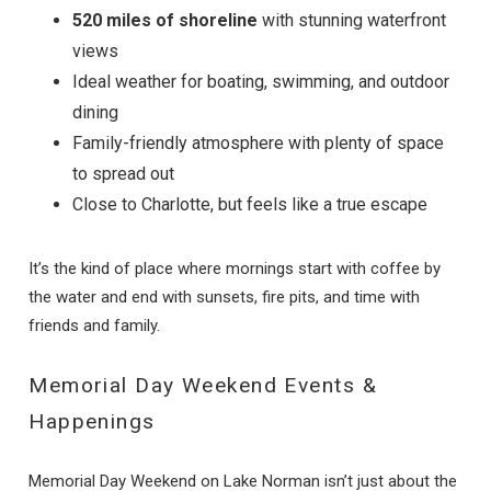
520 miles of shoreline
with stunning waterfront
views
Ideal weather for boating, swimming, and outdoor
dining
Family-friendly atmosphere with plenty of space
to spread out
Close to Charlotte, but feels like a true escape
It’s the kind of place where mornings start with coffee by
the water and end with sunsets, fire pits, and time with
friends and family.
Memorial Day Weekend Events &
Happenings
Memorial Day Weekend on Lake Norman isn’t just about the