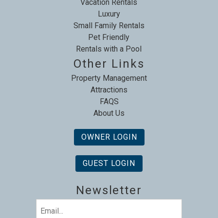
Vacation Rentals
Luxury
Small Family Rentals
Pet Friendly
Rentals with a Pool
Other Links
Property Management
Attractions
FAQS
About Us
OWNER LOGIN
GUEST LOGIN
Newsletter
Email
(Required)