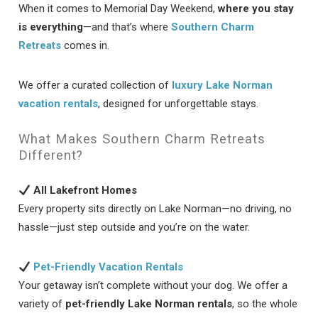
When it comes to Memorial Day Weekend,
where you stay
is everything
—and that’s where
Southern Charm
Retreats
comes in.
We offer a curated collection of
luxury Lake Norman
vacation rentals
, designed for unforgettable stays.
What Makes Southern Charm Retreats
Different?
All Lakefront Homes
Every property sits directly on Lake Norman—no driving, no
hassle—just step outside and you’re on the water.
Pet-Friendly Vacation Rentals
Your getaway isn’t complete without your dog. We offer a
variety of
pet-friendly Lake Norman rentals
, so the whole