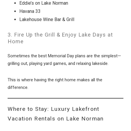
Eddie’s on Lake Norman
Havana 33
Lakehouse Wine Bar & Grill
3. Fire Up the Grill & Enjoy Lake Days at
Home
Sometimes the best Memorial Day plans are the simplest—
grilling out, playing yard games, and relaxing lakeside.
This is where having the right home makes all the
difference.
Where to Stay: Luxury Lakefront
Vacation Rentals on Lake Norman