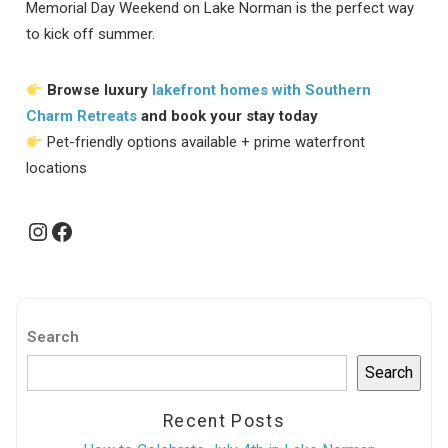
Memorial Day Weekend on Lake Norman is the perfect way
to kick off summer.
Browse luxury
lakefront homes with Southern
Charm Retreats
and book your stay today
Pet-friendly options available + prime waterfront
locations
Instagram
Facebook
Search
Search
Recent Posts