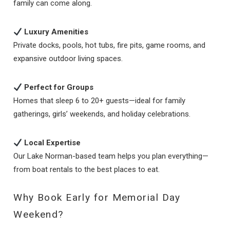
family can come along.
Luxury Amenities
Private docks, pools, hot tubs, fire pits, game rooms, and
expansive outdoor living spaces.
Perfect for Groups
Homes that sleep 6 to 20+ guests—ideal for family
gatherings, girls’ weekends, and holiday celebrations.
Local Expertise
Our Lake Norman-based team helps you plan everything—
from boat rentals to the best places to eat.
Why Book Early for Memorial Day
Weekend?