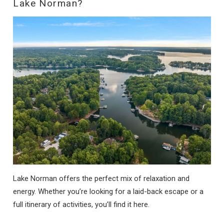
Lake Norman?
Lake Norman offers the perfect mix of relaxation and
energy. Whether you’re looking for a laid-back escape or a
full itinerary of activities, you’ll find it here.