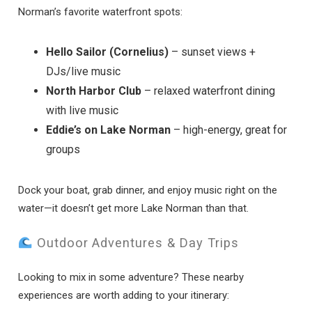
Norman’s favorite waterfront spots:
Hello Sailor (Cornelius)
– sunset views +
DJs/live music
North Harbor Club
– relaxed waterfront dining
with live music
Eddie’s on Lake Norman
– high-energy, great for
groups
Dock your boat, grab dinner, and enjoy music right on the
water—it doesn’t get more Lake Norman than that.
Outdoor Adventures & Day Trips
Looking to mix in some adventure? These nearby
experiences are worth adding to your itinerary: