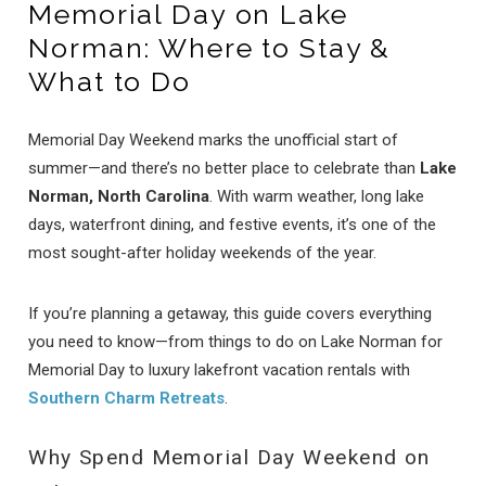
Memorial Day on Lake
Norman: Where to Stay &
What to Do
Memorial Day Weekend marks the unofficial start of
summer—and there’s no better place to celebrate than
Lake
Norman, North Carolina
. With warm weather, long lake
days, waterfront dining, and festive events, it’s one of the
most sought-after holiday weekends of the year.
If you’re planning a getaway, this guide covers everything
you need to know—from things to do on Lake Norman for
Memorial Day to luxury lakefront vacation rentals with
Southern Charm Retreats
.
Why Spend Memorial Day Weekend on