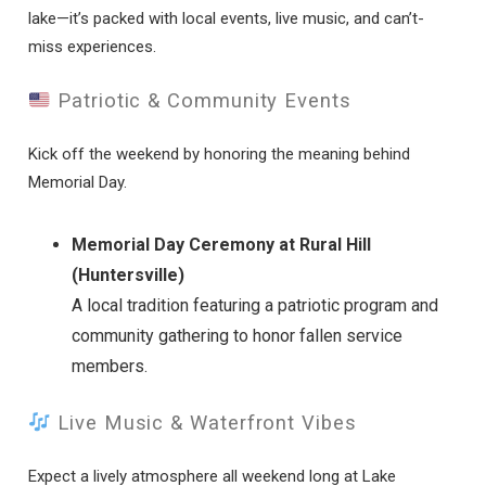
lake—it’s packed with local events, live music, and can’t-
miss experiences.
Patriotic & Community Events
Kick off the weekend by honoring the meaning behind
Memorial Day.
Memorial Day Ceremony at Rural Hill
(Huntersville)
A local tradition featuring a patriotic program and
community gathering to honor fallen service
members.
Live Music & Waterfront Vibes
Expect a lively atmosphere all weekend long at Lake