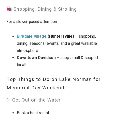
Shopping, Dining & Strolling
For a slower-paced afternoon:
Birkdale Village
(Huntersville)
– shopping,
dining, seasonal events, and a great walkable
atmosphere
Downtown Davidson
– shop small & support
local!
Top Things to Do on Lake Norman for
Memorial Day Weekend
1. Get Out on the Water
Book a boat rental