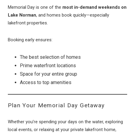
Memorial Day is one of the
most in-demand weekends on
Lake Norman
, and homes book quickly—especially
lakefront properties.
Booking early ensures:
The best selection of homes
Prime waterfront locations
Space for your entire group
Access to top amenities
Plan Your Memorial Day Getaway
Whether you’re spending your days on the water, exploring
local events, or relaxing at your private lakefront home,