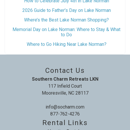
How to Celebrate July 4th in Lake Norman
2026 Guide to Father’s Day on Lake Norman
Where’s the Best Lake Norman Shopping?
Memorial Day on Lake Norman: Where to Stay & What
to Do
Where to Go Hiking Near Lake Norman?
Contact Us
Southern Charm Retreats LKN
117 Infield Court
Mooresville, NC 28117
info@socharm.com
877-762-4276
Rental Links