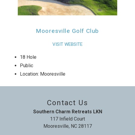
Mooresville Golf Club
VISIT WEBSITE
18 Hole
Public
Location: Mooresville
Contact Us
Southern Charm Retreats LKN
117 Infield Court
Mooresville, NC 28117