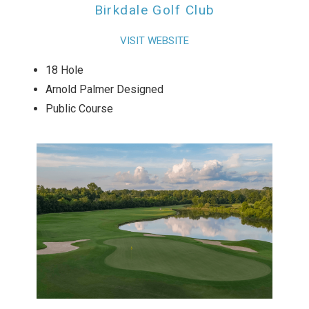
Birkdale Golf Club
VISIT WEBSITE
18 Hole
Arnold Palmer Designed
Public Course