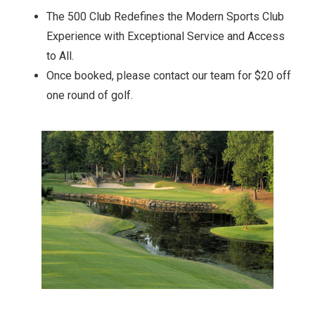
The 500 Club Redefines the Modern Sports Club
Experience with Exceptional Service and Access
to All.
Once booked, please contact our team for $20 off
one round of golf.