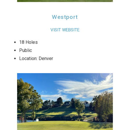
Westport
VISIT WEBSITE
18 Holes
Public
Location: Denver