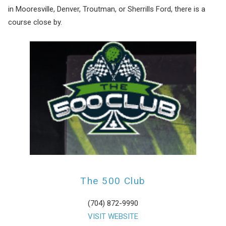
in Mooresville, Denver, Troutman, or Sherrills Ford, there is a
course close by.
The 500 Club
(704) 872-9990
VISIT WEBSITE