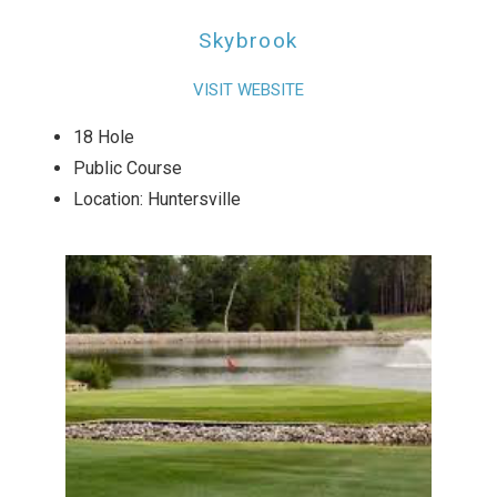
Skybrook
VISIT WEBSITE
18 Hole
Public Course
Location: Huntersville