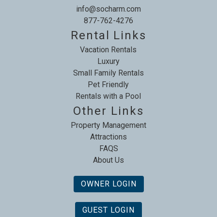
info@socharm.com
877-762-4276
Rental Links
Vacation Rentals
Luxury
Small Family Rentals
Pet Friendly
Rentals with a Pool
Other Links
Property Management
Attractions
FAQS
About Us
OWNER LOGIN
GUEST LOGIN