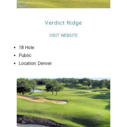
Verdict Ridge
VISIT WEBSITE
18 Hole
Public
Location: Denver