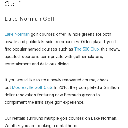
Golf
Lake Norman Golf
Lake Norman
golf courses offer 18 hole greens for both
private and public lakeside communities. Often played, you’ll
find popular named courses such as
The 500 Club
, this newly,
updated course is semi private with golf simulators,
entertainment and delicious dining.
If you would like to try a newly renovated course, check
out
Mooresville Golf Club
. In 2016, they completed a 5 million
dollar renovation featuring new Bermuda greens to
compliment the links style golf experience.
Our rentals surround multiple golf courses on Lake Norman.
Weather you are booking a rental home