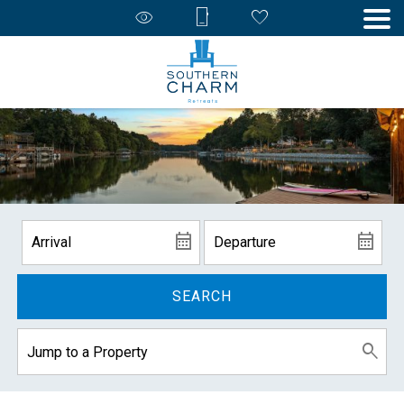
SEARCH