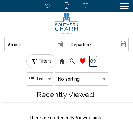
Filters
List
Recently Viewed
There are no Recently Viewed units.