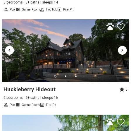
5 bedrooms | 5+ baths | sleeps 14
Pool
Game Room
Hot Tub
Fire Pit
Huckleberry Hideout
5
6 bedrooms | 5+ baths | sleeps 16
Pool
Game Room
Fire Pit