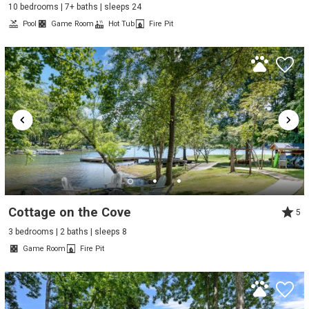
10 bedrooms | 7+ baths | sleeps 24
Pool
Game Room
Hot Tub
Fire Pit
Cottage on the Cove
5
3 bedrooms | 2 baths | sleeps 8
Game Room
Fire Pit