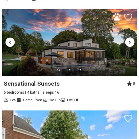
Sensational Sunsets
5
6 bedrooms | 4 baths | sleeps 16
Pool
Game Room
Hot Tub
Fire Pit