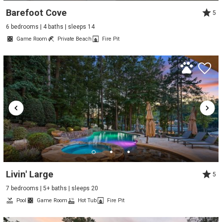
Barefoot Cove
5
6 bedrooms | 4 baths | sleeps 14
Game Room
Private Beach
Fire Pit
Livin' Large
5
7 bedrooms | 5+ baths | sleeps 20
Pool
Game Room
Hot Tub
Fire Pit