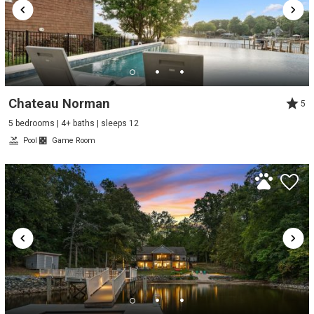
Chateau Norman
5
5 bedrooms | 4+ baths | sleeps 12
Pool
Game Room