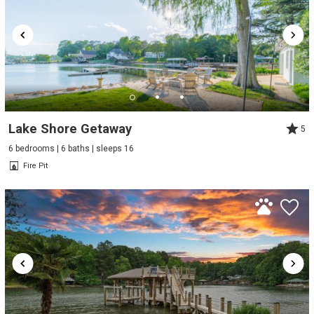
Lake Shore Getaway
5
6 bedrooms | 6 baths | sleeps 16
Fire Pit