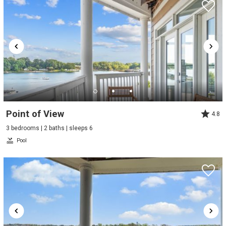
Point of View
4.8
3 bedrooms | 2 baths | sleeps 6
Pool