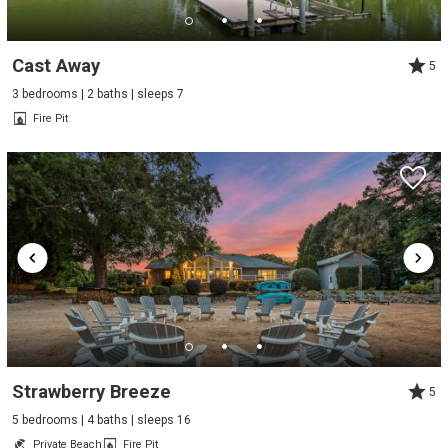
Cast Away
5
3 bedrooms | 2 baths | sleeps 7
Fire Pit
Strawberry Breeze
5
5 bedrooms | 4 baths | sleeps 16
Private Beach
Fire Pit