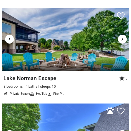
Lake Norman Escape
5
3 bedrooms | 4 baths | sleeps 10
Private Beach
Hot Tub
Fire Pit