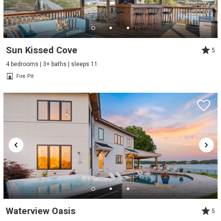
Sun Kissed Cove
5
4 bedrooms | 3+ baths | sleeps 11
Fire Pit
Waterview Oasis
5