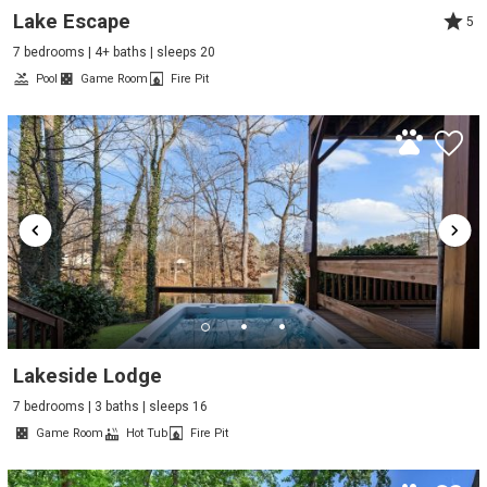
Lake Escape
5
7 bedrooms | 4+ baths | sleeps 20
Pool
Game Room
Fire Pit
Lakeside Lodge
7 bedrooms | 3 baths | sleeps 16
Game Room
Hot Tub
Fire Pit