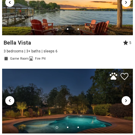
Bella Vista
5
3 bedrooms | 3+ baths | sleeps 6
Game Room
Fire Pit