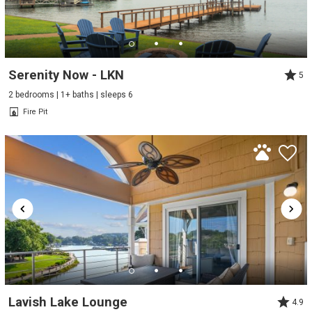
Serenity Now - LKN
5
2 bedrooms | 1+ baths | sleeps 6
Fire Pit
Lavish Lake Lounge
4.9