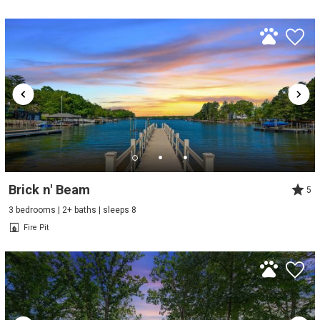
Brick n' Beam
5
3 bedrooms | 2+ baths | sleeps 8
Fire Pit