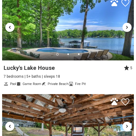
Lucky's Lake House
5
7 bedrooms | 5+ baths | sleeps 18
Pool
Game Room
Private Beach
Fire Pit