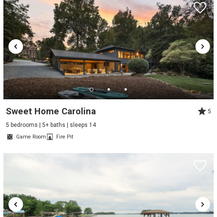
Sweet Home Carolina
5
5 bedrooms | 5+ baths | sleeps 14
Game Room
Fire Pit