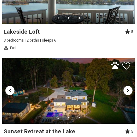
Lakeside Loft
5
3 bedrooms | 2 baths | sleeps 6
Pool
Sunset Retreat at the Lake
5