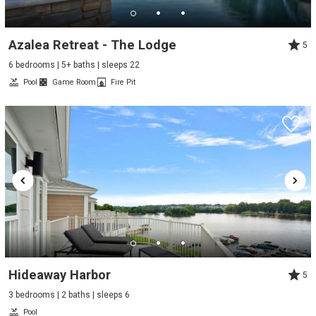
Azalea Retreat - The Lodge
5
6 bedrooms | 5+ baths | sleeps 22
Pool
Game Room
Fire Pit
Hideaway Harbor
5
3 bedrooms | 2 baths | sleeps 6
Pool