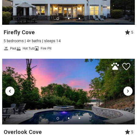
Firefly Cove
5
5 bedrooms | 4+ baths | sleeps 14
Pool
Hot Tub
Fire Pit
Overlook Cove
5