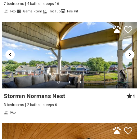
7 bedrooms | 4 baths | sleeps 16
Pool
Game Room
Hot Tub
Fire Pit
Stormin Normans Nest
5
3 bedrooms | 2 baths | sleeps 6
Pool