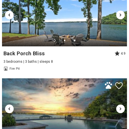
Back Porch Bliss
4.9
3 bedrooms | 3 baths | sleeps 8
Fire Pit