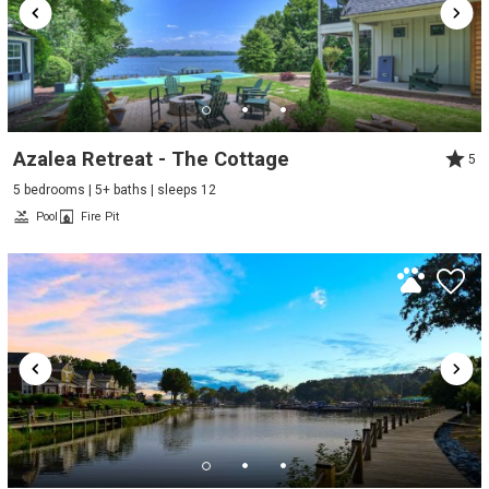
Azalea Retreat - The Cottage
5
5 bedrooms | 5+ baths | sleeps 12
Pool
Fire Pit