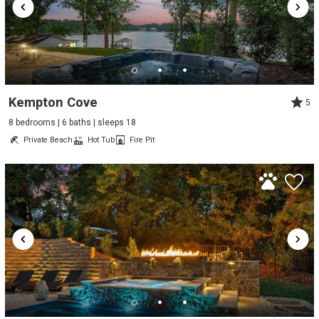
Kempton Cove
5
8 bedrooms | 6 baths | sleeps 18
Private Beach
Hot Tub
Fire Pit