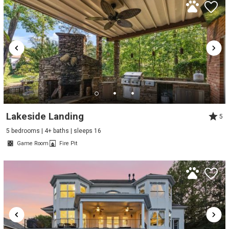
Lakeside Landing
5
5 bedrooms | 4+ baths | sleeps 16
Game Room
Fire Pit