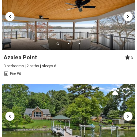
Azalea Point
5
3 bedrooms | 2 baths | sleeps 6
Fire Pit