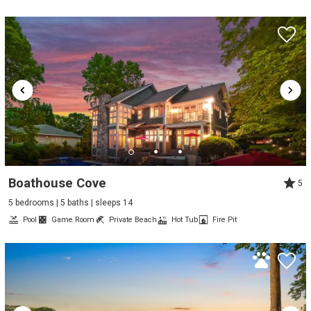
Boathouse Cove
5
5 bedrooms | 5 baths | sleeps 14
Pool
Game Room
Private Beach
Hot Tub
Fire Pit