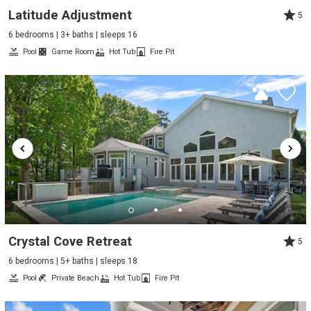
Latitude Adjustment
5
6 bedrooms | 3+ baths | sleeps 16
Pool
Game Room
Hot Tub
Fire Pit
Crystal Cove Retreat
5
6 bedrooms | 5+ baths | sleeps 18
Pool
Private Beach
Hot Tub
Fire Pit