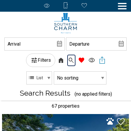
Filters
List
Search Results
(no applied filters)
67 propert
ies