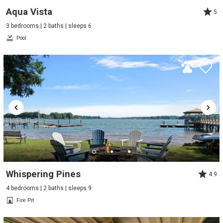
Aqua Vista
5
3 bedrooms | 2 baths | sleeps 6
Pool
Whispering Pines
4.9
4 bedrooms | 2 baths | sleeps 9
Fire Pit