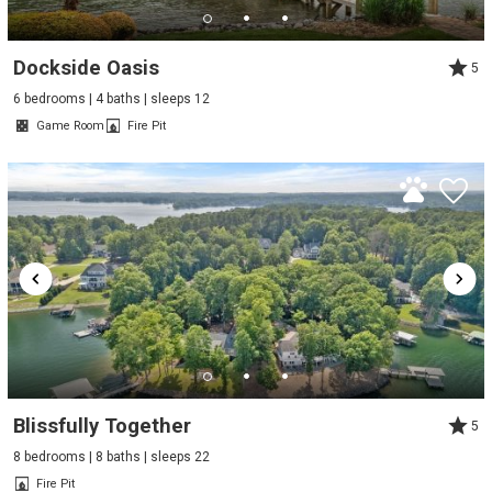
Dockside Oasis
5
6 bedrooms | 4 baths | sleeps 12
Game Room
Fire Pit
Blissfully Together
5
8 bedrooms | 8 baths | sleeps 22
Fire Pit