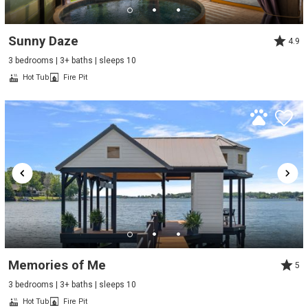
Sunny Daze
4.9
3 bedrooms | 3+ baths | sleeps 10
Hot Tub
Fire Pit
Memories of Me
5
3 bedrooms | 3+ baths | sleeps 10
Hot Tub
Fire Pit