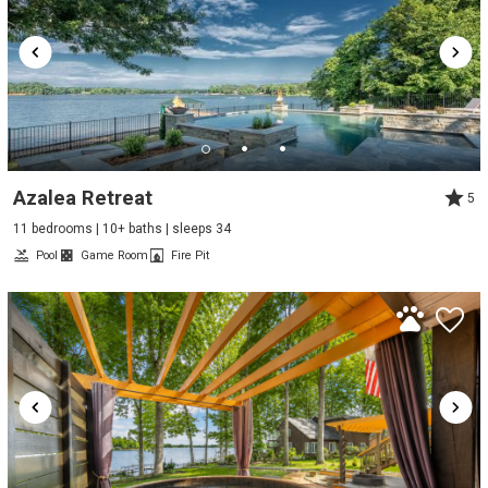
Azalea Retreat
5
11 bedrooms | 10+ baths | sleeps 34
Pool
Game Room
Fire Pit