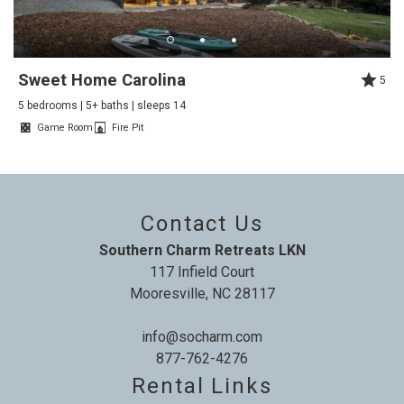
house. Perfect for our family gathering of 8 of us with
large common spaces to accommodate everyone
getting together and also spacious bedrooms for
Sweet Home Carolina
5
privacy and down time. Don't miss the movie room up
5 bedrooms | 5+ baths | sleeps 14
the back stairs, too. A really positive experience!
Game Room
Fire Pit
Reviewed By:
Karen
Contact Us
Chateau Norman
Southern Charm Retreats LKN
Review Date:
04/23/2025
"
117 Infield Court
Beautiful house with a lovely view onto the lake
Mooresville, NC 28117
inlet. We hope to return.
info@socharm.com
Reviewed By:
Colin
877-762-4276
Rental Links