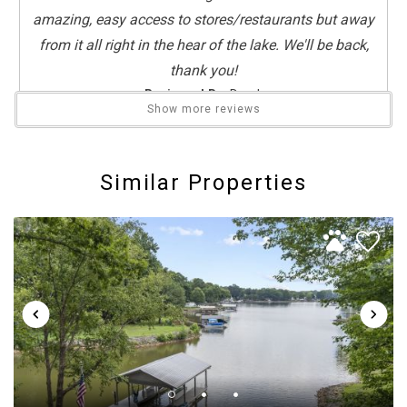
amazing, easy access to stores/restaurants but away
from it all right in the hear of the lake. We'll be back,
thank you!
Reviewed By:
Derek
Show more reviews
Fun week at Chateau Norman
Similar Properties
Review Date:
07/27/2025
Trip Date:
07/18/2025
"
Beautiful home, great location. Got to spend a week
with family on beautiful Lake Norman.
Reviewed By:
Susan
5