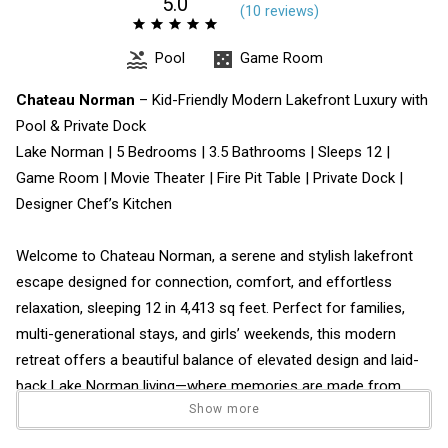
5.0
(
10 review
s
)
Pool
Game Room
Chateau Norman
– Kid-Friendly Modern Lakefront Luxury with
Pool & Private Dock
Lake Norman | 5 Bedrooms | 3.5 Bathrooms | Sleeps 12 |
Game Room | Movie Theater | Fire Pit Table | Private Dock |
Designer Chef’s Kitchen
Welcome to Chateau Norman, a serene and stylish lakefront
escape designed for connection, comfort, and effortless
relaxation, sleeping 12 in 4,413 sq feet. Perfect for families,
multi-generational stays, and girls’ weekends, this modern
retreat offers a beautiful balance of elevated design and laid-
back Lake Norman living—where memories are made from
Show more
morning coffee to sunset gatherings by the water and new,
infinity pool.