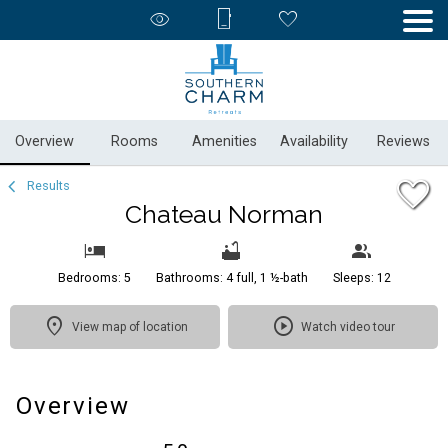
1/65
Overview
Rooms
Amenities
Availability
Reviews
Results
Chateau Norman
Bedrooms: 5
Bathrooms: 4 full, 1 ½-bath
Sleeps: 12
View map of location
Watch video tour
Overview