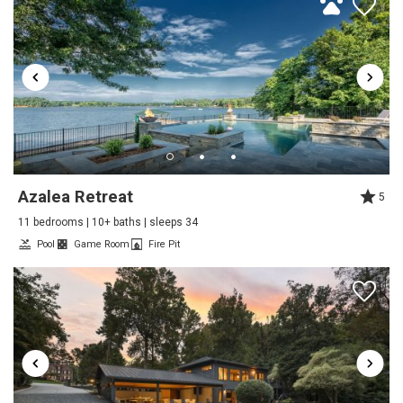
Trip Date:
05/22/2025
"
Chateau Norman was an exceptional home for our
family's stay over Memorial Day/Graduation weekend.
It will well appointed with beautiful and comfortable
furnishings, has easy boat access, and wonderful
extras like a game room, and movie room. The
southern charm team provided top notch hospitality.
Azalea Retreat
5
Reviewed By:
Karin
11 bedrooms | 10+ baths | sleeps 34
Pool
Game Room
Fire Pit
Perfect for our family gathering
Review Date:
05/19/2025
"
Really beautifully appointed home on a quiet lake
but close to everything we wanted or needed. The
photos are very representative of the quality of the