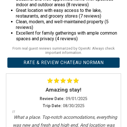
Boat Dock Info -
Planning to bring your own boat? We’re
indoor and outdoor areas (8 reviews)
happy to help—but please check with us first. While we have a
Great location with easy access to the lake,
restaurants, and grocery stores (7 reviews)
private dock and boat lift, we can't guarantee compatibility with
Clean, modern, and well-maintained property (5
all boat types.
reviews)
Lake Levels May Vary -
Water levels on Lake Norman can
Excellent for family gatherings with ample common
spaces and privacy (4 reviews)
fluctuate daily and are outside of our control.
From real guest reviews summarized by OpenAI. Always check
important information.
RATE & REVIEW CHATEAU NORMAN
Amazing stay!
Review Date:
09/01/2025
Trip Date:
08/30/2025
"
What a place. Top-notch accomodations, everything
was new and fresh and high end. And location was